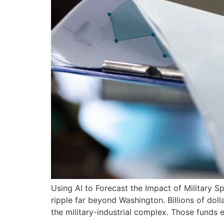
Using AI to Forecast the Impact of Military
ripple far beyond Washington. Billions of doll
the military-industrial complex. Those funds