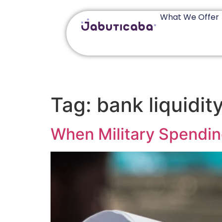
What We Offer
Tag:
bank liquidit
When Military Spendin