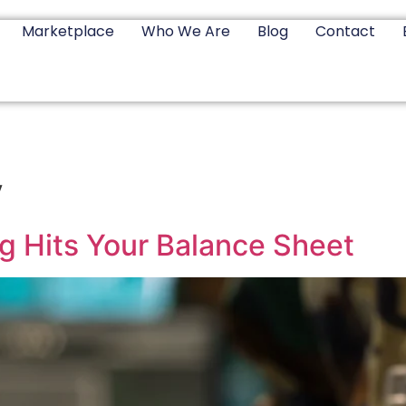
Marketplace
Who We Are
Blog
Contact
y
g Hits Your Balance Sheet