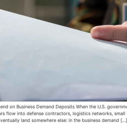
 Spend on Business Demand Deposits When the U.S. governme
ars flow into defense contractors, logistics networks, small
 eventually land somewhere else: in the business demand […