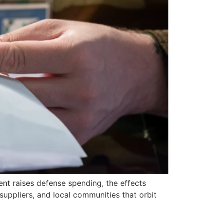
nt raises defense spending, the effects
 suppliers, and local communities that orbit
]