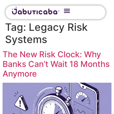
Tag:
Legacy Risk
Systems
The New Risk Clock: Why
Banks Can’t Wait 18 Months
Anymore