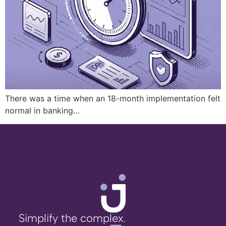
There was a time when an 18-month implementation felt
normal in banking…
Simplify the complex.