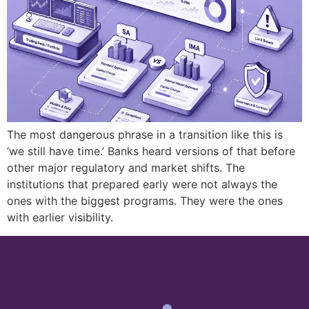
The most dangerous phrase in a transition like this is
‘we still have time.’ Banks heard versions of that before
other major regulatory and market shifts. The
institutions that prepared early were not always the
ones with the biggest programs. They were the ones
with earlier visibility.