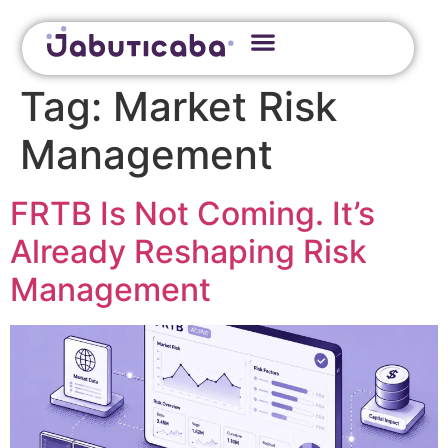
Tag:
Market Risk
Management
FRTB Is Not Coming. It’s
Already Reshaping Risk
Management