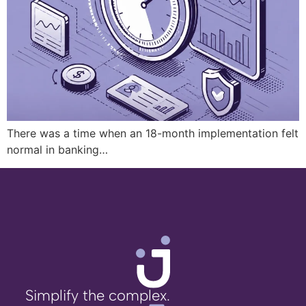
There was a time when an 18-month implementation felt
normal in banking…
Simplify the complex.