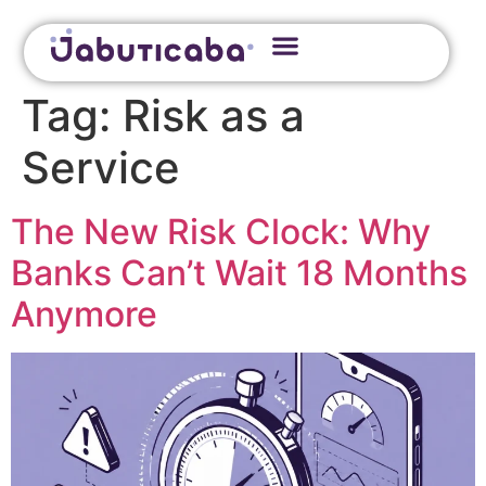
Tag:
Risk as a
Service
The New Risk Clock: Why
Banks Can’t Wait 18 Months
Anymore